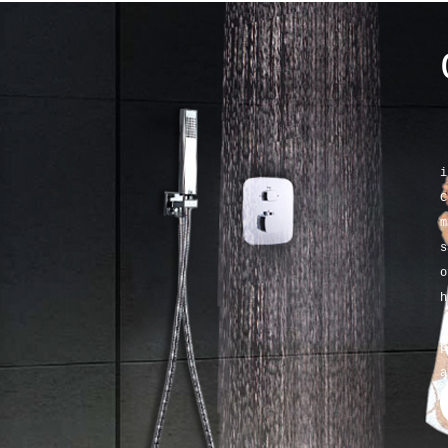
K
i
C
m
s
o
h
K
p
a
a