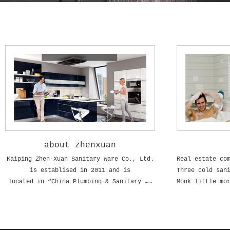
about zhenxuan
Kaiping Zhen-Xuan Sanitary Ware Co., Ltd.
is establised in 2011 and is
located in “China Plumbing & Sanitary ……