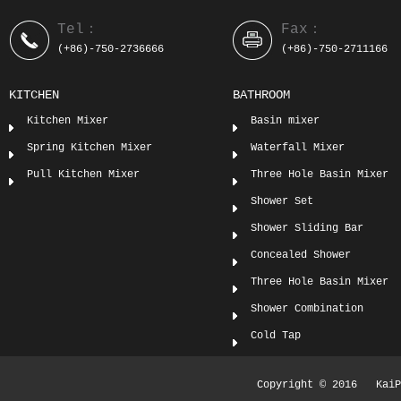
Tel：
Fax：
(+86)-750-2736666
(+86)-750-2711166
KITCHEN
BATHROOM
Kitchen Mixer
Basin mixer
Spring Kitchen Mixer
Waterfall Mixer
Pull Kitchen Mixer
Three Hole Basin Mixer
Shower Set
Shower Sliding Bar
Concealed Shower
Three Hole Basin Mixer
Shower Combination
Cold Tap
Copyright © 2016 KaiPi