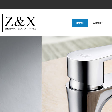
HOME
ABOUT