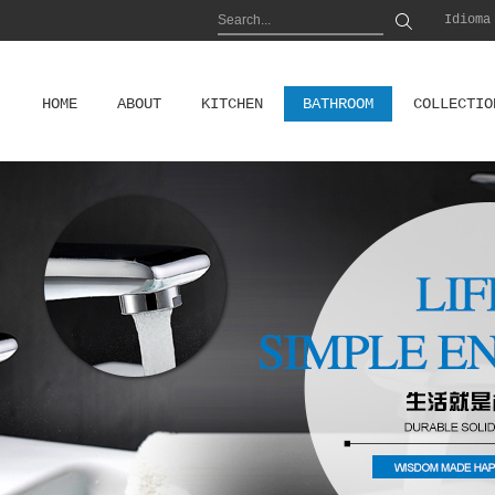
Idioma
HOME
ABOUT
KITCHEN
BATHROOM
COLLECTIO