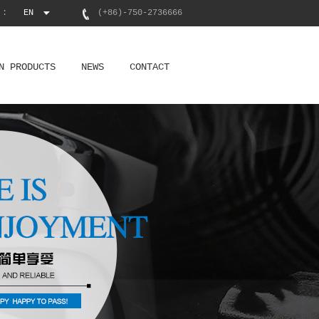
 :
EN
(+86)-750-2736666
N PRODUCTS
NEWS
CONTACT