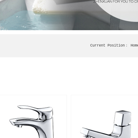
Current Position：
Hom