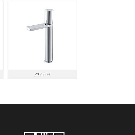
ZX-3069