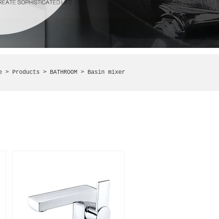
e
> Products >
BATHROOM
> Basin mixer