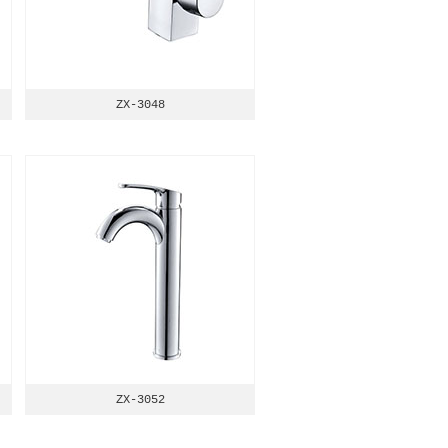
ZX-3048
ZX-3052