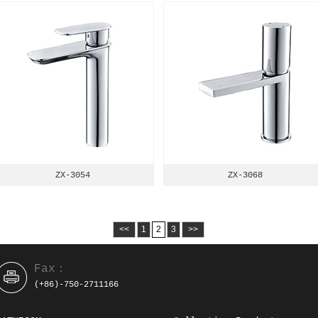
ZX-3054
ZX-3068
<<
1
2
3
>>
Fax：
(+86)-750-2711166