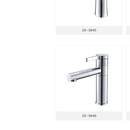
ZX-3045
ZX-3049