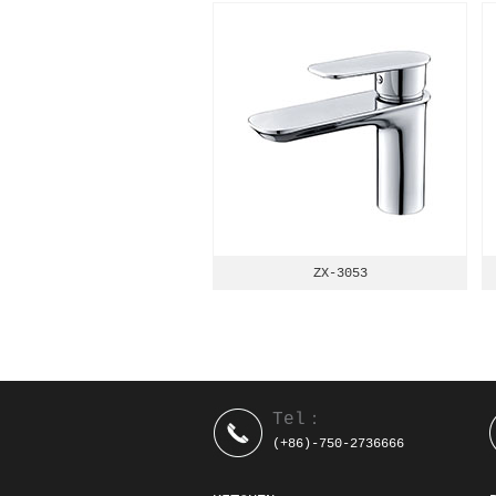
ZX-3053
Tel：
(+86)-750-2736666