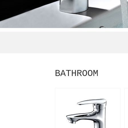
BATHROOM