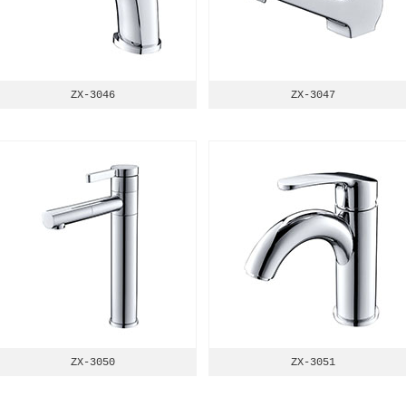
ZX-3046
ZX-3047
ZX-3050
ZX-3051