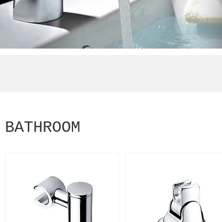
BATHROOM