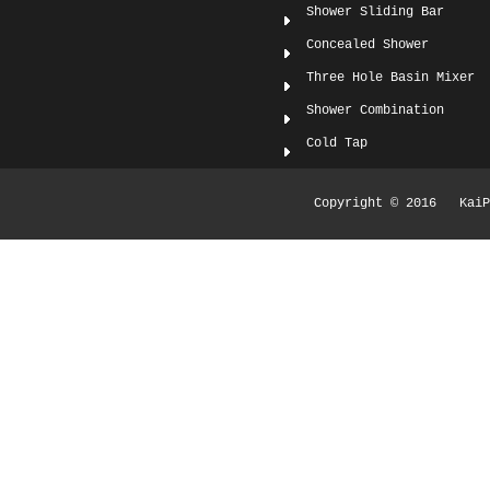
Shower Sliding Bar
Concealed Shower
Three Hole Basin Mixer
Shower Combination
Cold Tap
Copyright © 2016 KaiPi