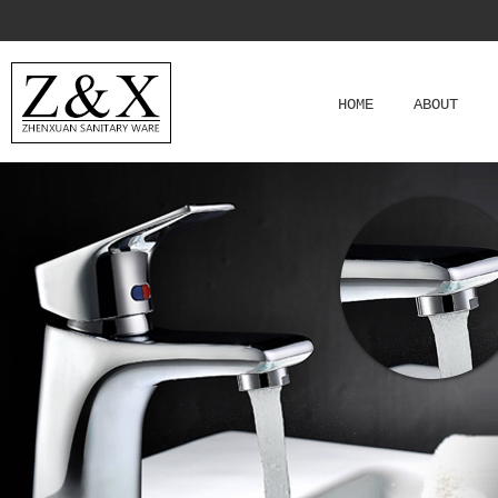
HOME
ABOUT