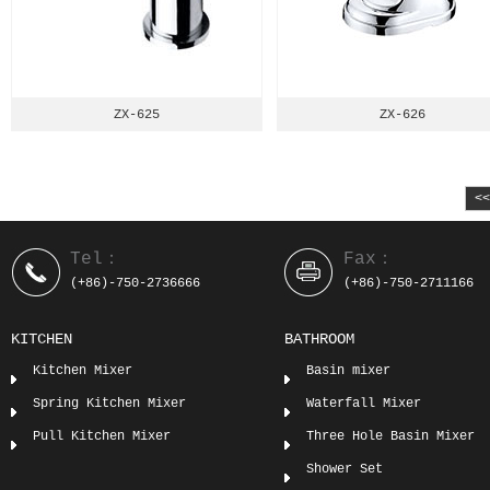
ZX-625
ZX-626
<
Tel：
Fax：
(+86)-750-2736666
(+86)-750-2711166
KITCHEN
BATHROOM
Kitchen Mixer
Basin mixer
Spring Kitchen Mixer
Waterfall Mixer
Pull Kitchen Mixer
Three Hole Basin Mixer
Shower Set