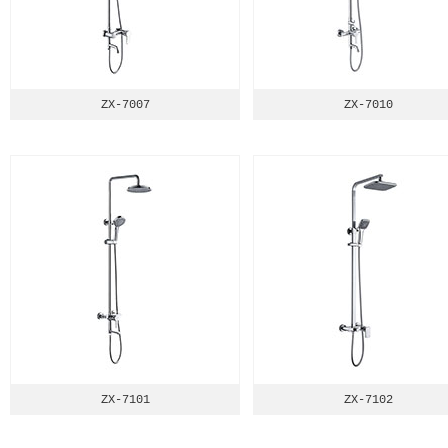
ZX-7007
ZX-7010
ZX-7101
ZX-7102