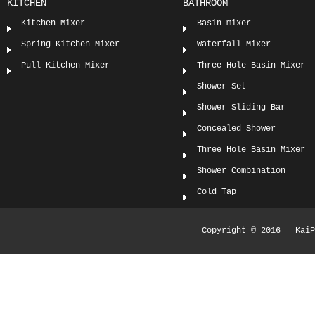
KITCHEN
BATHROOM
Kitchen Mixer
Basin mixer
Spring Kitchen Mixer
Waterfall Mixer
Pull Kitchen Mixer
Three Hole Basin Mixer
Shower Set
Shower Sliding Bar
Concealed Shower
Three Hole Basin Mixer
Shower Combination
Cold Tap
Copyright © 2016 KaiPi