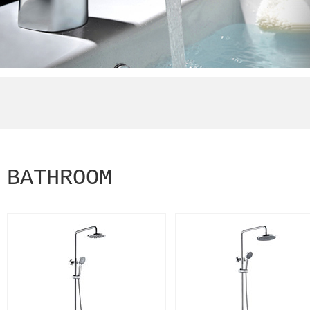
BATHROOM