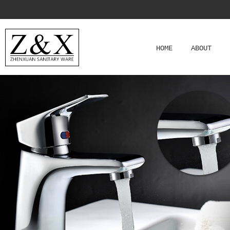
HOME
ABOUT