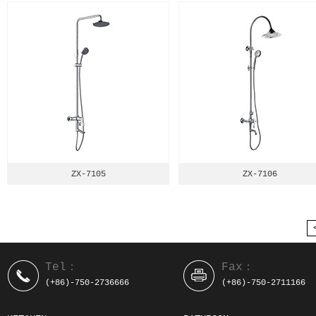
ZX-7105
ZX-7106
Tel：
Fax：
(+86)-750-2736666
(+86)-750-2711166