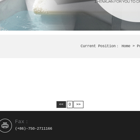
Current Position：
Home
> P
<<
0
>>
Fax：
(+86)-750-2711166