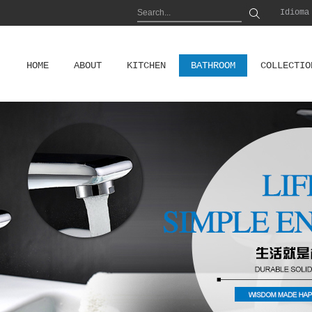
Idioma
HOME
ABOUT
KITCHEN
BATHROOM
COLLECTIO