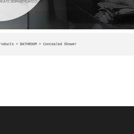
roducts >
BATHROOM
> Concealed Shower