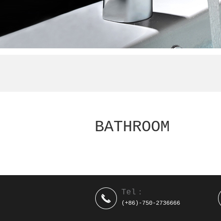
BATHROOM
Tel：
(+86)-750-2736666