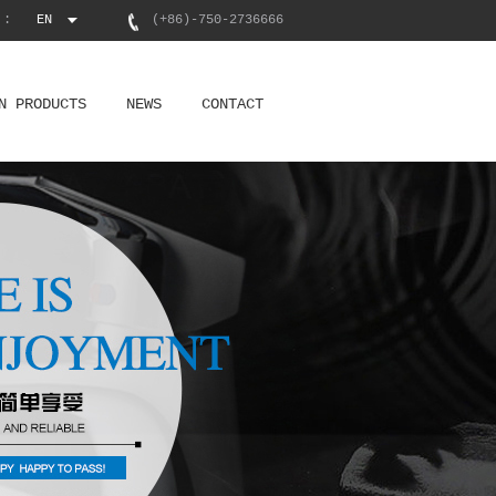
 :
EN
(+86)-750-2736666
N PRODUCTS
NEWS
CONTACT