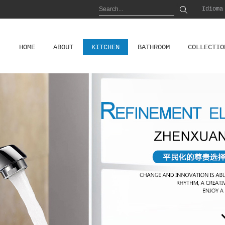
Idioma
HOME
ABOUT
KITCHEN
BATHROOM
COLLECTIO