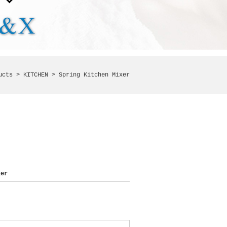
ucts >
KITCHEN
> Spring Kitchen Mixer
er