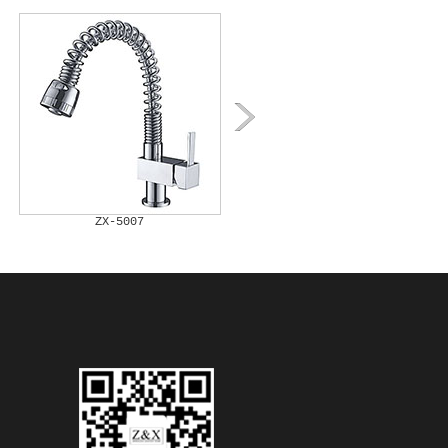
ZX-5007
ZX-5008