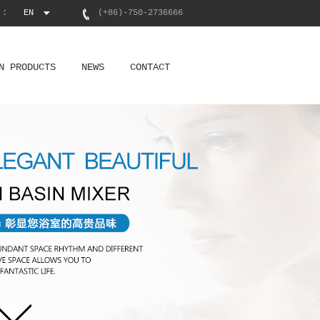
 :
EN
(+86)-750-2736666
N PRODUCTS
NEWS
CONTACT