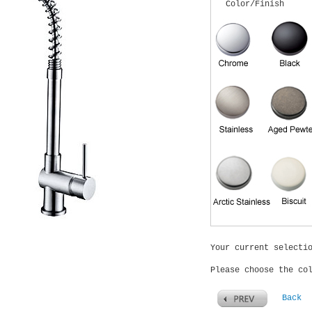
Color/Finish
Your current selecti
Please choose the co
Back