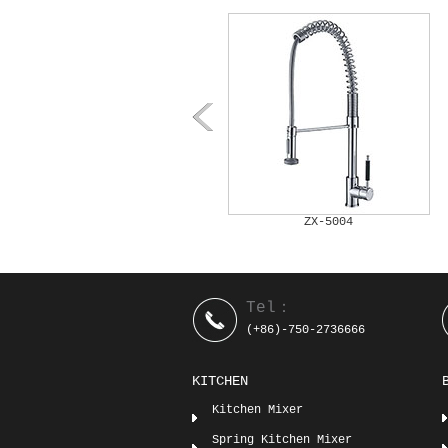
ZX-5003
ZX-5004
Tel：
(+86)-750-2736666
KITCHEN
Kitchen Mixer
Spring Kitchen Mixer