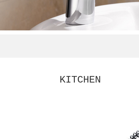
KITCHEN