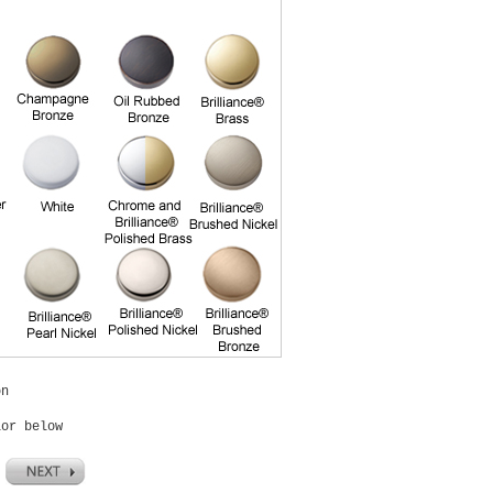
on
lor below