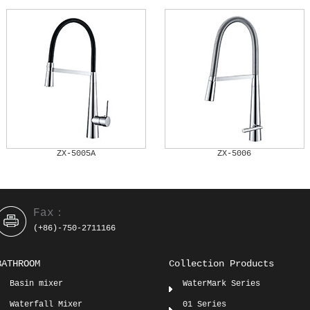
ZX-5005A
ZX-5006
Fax：
(+86)-750-2711166
BATHROOM
Collection Products
Basin mixer
WaterMark Series
Waterfall Mixer
01 Series