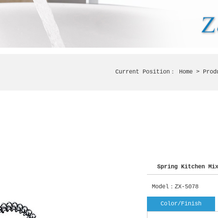
Current Position：
Home
> Prod
Spring Kitchen Mix
Model：ZX-5078
Color/Finish