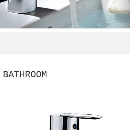
BATHROOM