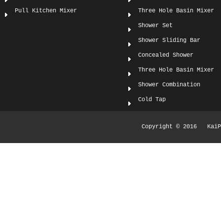
Pull Kitchen Mixer
Three Hole Basin Mixer
Shower Set
Shower Sliding Bar
Concealed Shower
Three Hole Basin Mixer
Shower Combination
Cold Tap
Copyright © 2016 KaiPi