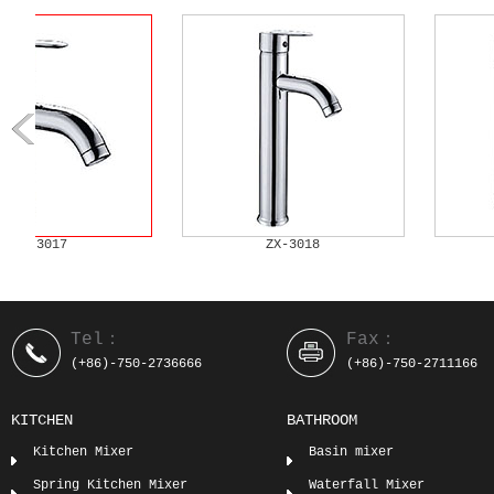
ZX-3019
ZX-3020
Tel：
Fax：
(+86)-750-2736666
(+86)-750-2711166
KITCHEN
BATHROOM
Kitchen Mixer
Basin mixer
Spring Kitchen Mixer
Waterfall Mixer