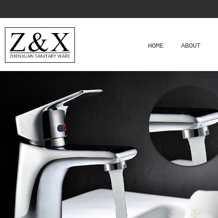
HOME
ABOUT