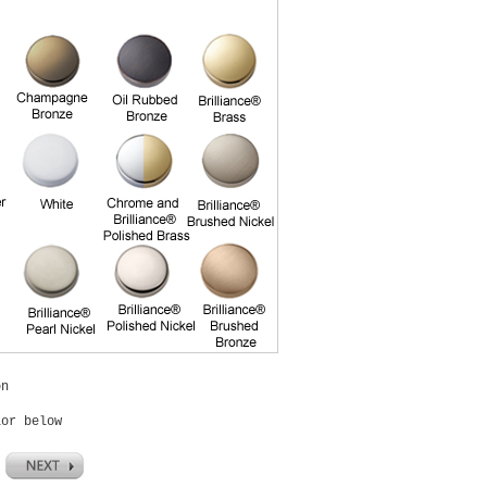
on
lor below