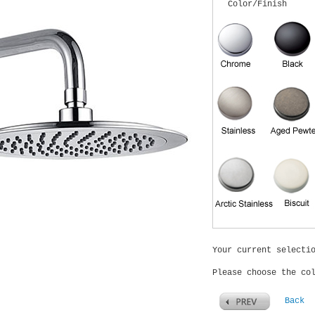
Color/Finish
Your current selecti
Please choose the co
Back