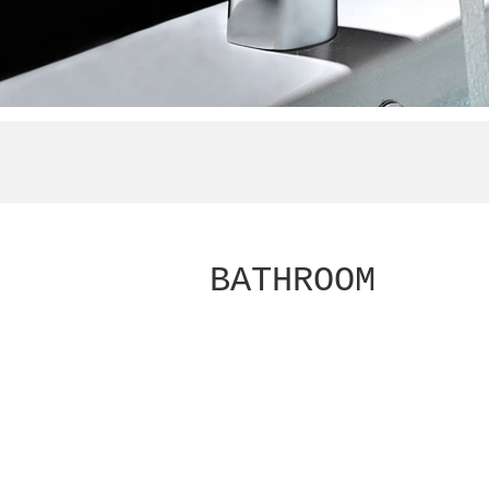
BATHROOM