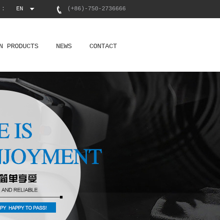
 :
EN
(+86)-750-2736666
N PRODUCTS
NEWS
CONTACT