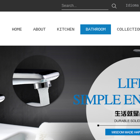
Idioma
HOME
ABOUT
KITCHEN
BATHROOM
COLLECTIO