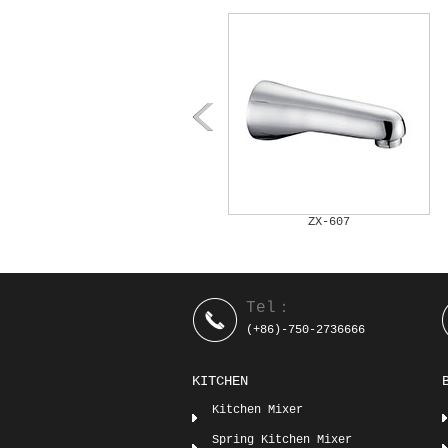
ZX-606
ZX-607
Tel：
(+86)-750-2736666
KITCHEN
Kitchen Mixer
Spring Kitchen Mixer