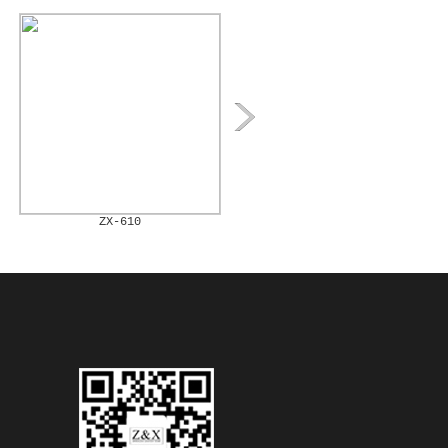
ZX-610
ZX-611