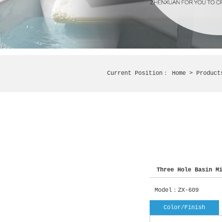
Current Position：
Home
> Produc
Three Hole Basin Mi
Model：ZX-609
Color/Finish