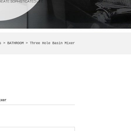
ts >
BATHROOM
> Three Hole Basin Mixer
xer