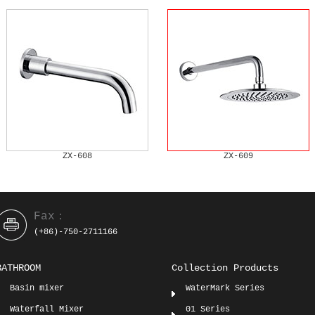
ZX-608
ZX-609
Fax：
(+86)-750-2711166
BATHROOM
Collection Products
Basin mixer
WaterMark Series
Waterfall Mixer
01 Series