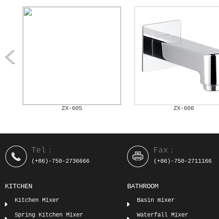
ZX-605
ZX-606
Tel：
Fax：
(+86)-750-2736666
(+86)-750-2711166
KITCHEN
BATHROOM
Kitchen Mixer
Basin mixer
Spring Kitchen Mixer
Waterfall Mixer