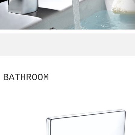
BATHROOM