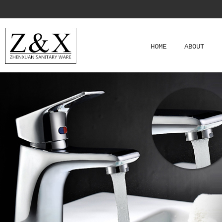
HOME
ABOUT