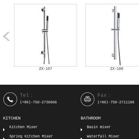
ZX-108
ZX-109
Tel：
Fax：
(+86)-750-2736666
(+86)-750-2711166
KITCHEN
BATHROOM
Kitchen Mixer
Basin mixer
Spring Kitchen Mixer
Waterfall Mixer