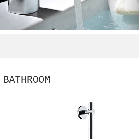
BATHROOM