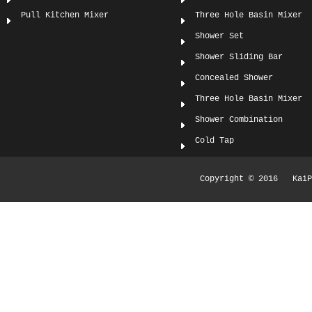
Pull Kitchen Mixer
Three Hole Basin Mixer
Shower Set
Shower Sliding Bar
Concealed Shower
Three Hole Basin Mixer
Shower Combination
Cold Tap
Copyright © 2016 KaiPi