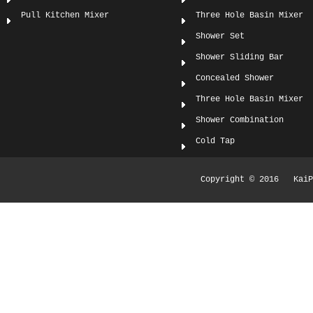
Pull Kitchen Mixer
Three Hole Basin Mixer
Shower Set
Shower Sliding Bar
Concealed Shower
Three Hole Basin Mixer
Shower Combination
Cold Tap
Copyright © 2016 KaiPi