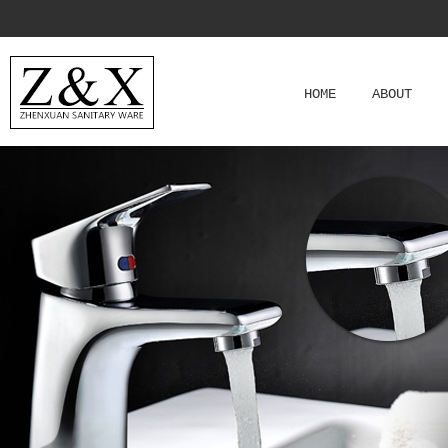
HOME
ABOUT