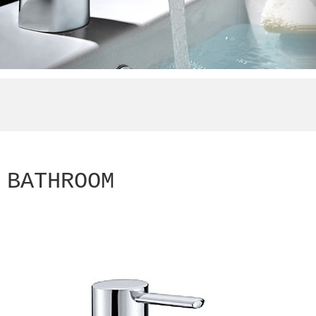
BATHROOM