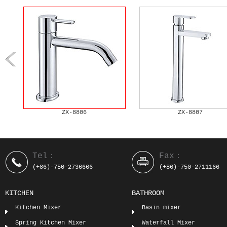
ZX-8806
ZX-8807
Tel：
Fax：
(+86)-750-2736666
(+86)-750-2711166
KITCHEN
BATHROOM
Kitchen Mixer
Basin mixer
Spring Kitchen Mixer
Waterfall Mixer