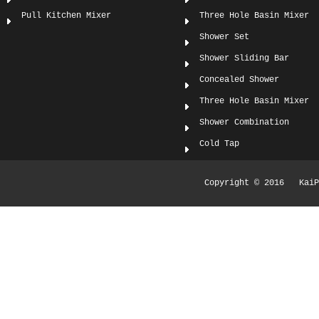
Pull Kitchen Mixer
Three Hole Basin Mixer
Shower Set
Shower Sliding Bar
Concealed Shower
Three Hole Basin Mixer
Shower Combination
Cold Tap
Copyright © 2016 KaiPi