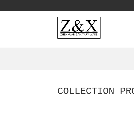
COLLECTION PR