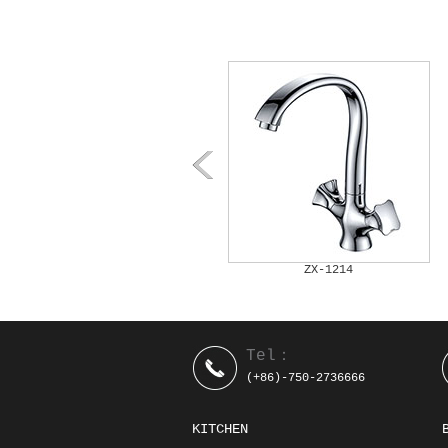
ZX-1212
ZX-1214
Tel：
(+86)-750-2736666
KITCHEN