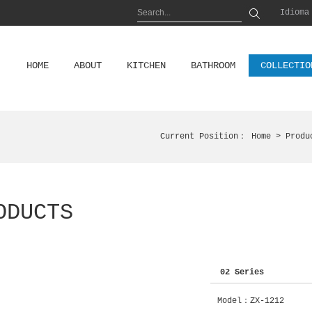
Idioma
HOME
ABOUT
KITCHEN
BATHROOM
COLLECTIO
Current Position：
Home
> Produ
ODUCTS
02 Series
Model：ZX-1212