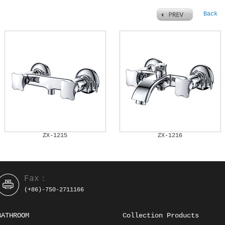
Back
ZX-1215
ZX-1216
Fax：
(+86)-750-2711166
BATHROOM
Collection Products