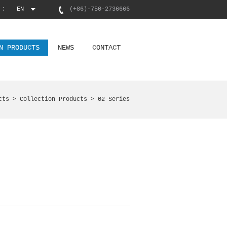
 :
EN
(+86)-750-2736666
N PRODUCTS
NEWS
CONTACT
cts >
Collection Products
> 02 Series