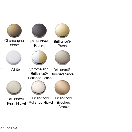
on
lor below