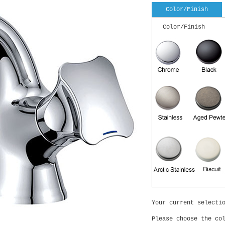
Color/Finish
Color/Finish
Your current selecti
Please choose the co