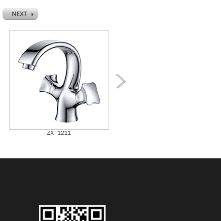
ZX-1211
ZX-1212