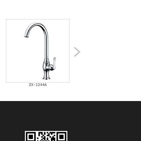
ZX-1244A
ZX-1245