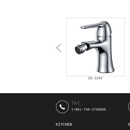
ZX-1241A
ZX-1242
Tel：
(+86)-750-2736666
KITCHEN