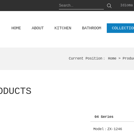
Idioma
HOME
ABOUT
KITCHEN
BATHROOM
COLLECTIO
Current Position：
Home
> Produ
ODUCTS
04 Series
Model：ZX-1246