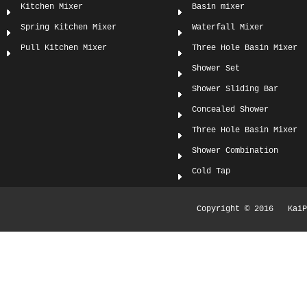
Kitchen Mixer
Basin mixer
Spring Kitchen Mixer
Waterfall Mixer
Pull Kitchen Mixer
Three Hole Basin Mixer
Shower Set
Shower Sliding Bar
Concealed Shower
Three Hole Basin Mixer
Shower Combination
Cold Tap
Copyright © 2016 KaiPi