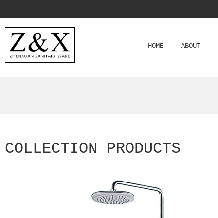
HOME
ABOUT
COLLECTION PRODUCTS