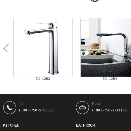
ZX-1253
ZX-1254
Tel：
Fax：
(+86)-750-2736666
(+86)-750-2711166
KITCHEN
BATHROOM