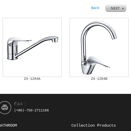
Back
ZX-1284A
ZX-1284B
Fax：
(+86)-750-2711166
BATHROOM
Collection Products