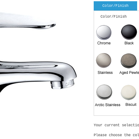
Color/Finish
Color/Finish
Your current selecti
Please choose the co