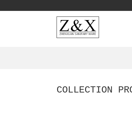
COLLECTION PR