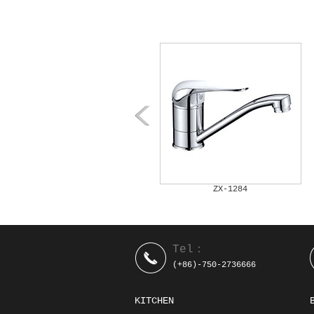
ZX-1282
ZX-1284
Tel：
(+86)-750-2736666
KITCHEN