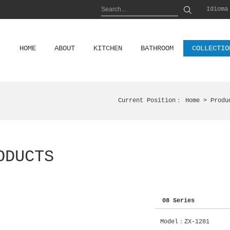
Idioma
HOME
ABOUT
KITCHEN
BATHROOM
COLLECTIO
Current Position：
Home
> Produ
ODUCTS
08 Series
Model：ZX-1281