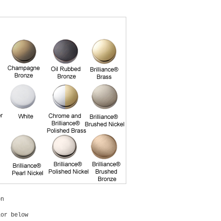
on
lor below