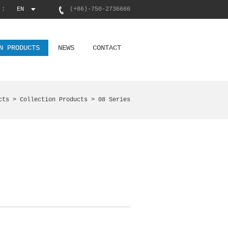
 :
EN
(+86)-750-2736666
N PRODUCTS
NEWS
CONTACT
cts >
Collection Products
> 08 Series