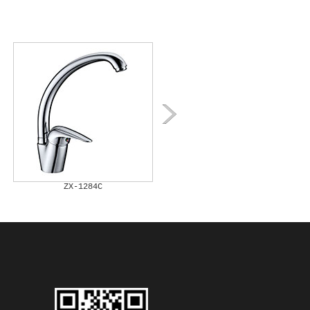
ZX-1284C
ZX-1285