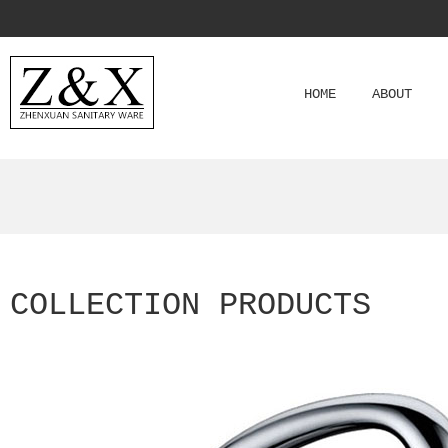
HOME
ABOUT
COLLECTION PRODUCTS