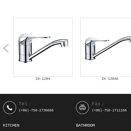
ZX-1284
ZX-1284A
Tel：
Fax：
(+86)-750-2736666
(+86)-750-2711166
KITCHEN
BATHROOM