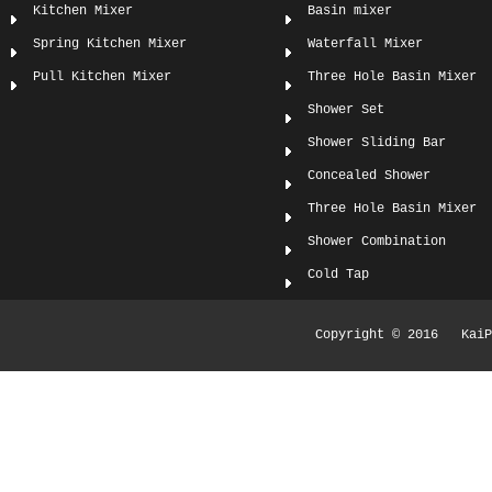
Kitchen Mixer
Basin mixer
Spring Kitchen Mixer
Waterfall Mixer
Pull Kitchen Mixer
Three Hole Basin Mixer
Shower Set
Shower Sliding Bar
Concealed Shower
Three Hole Basin Mixer
Shower Combination
Cold Tap
Copyright © 2016 KaiPi