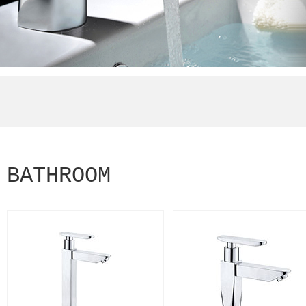
BATHROOM