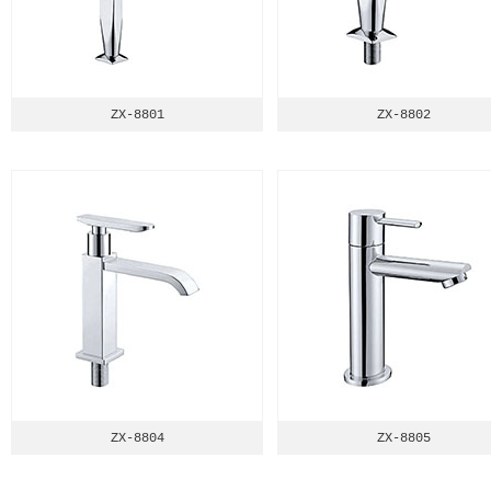
ZX-8801
ZX-8802
ZX-8804
ZX-8805