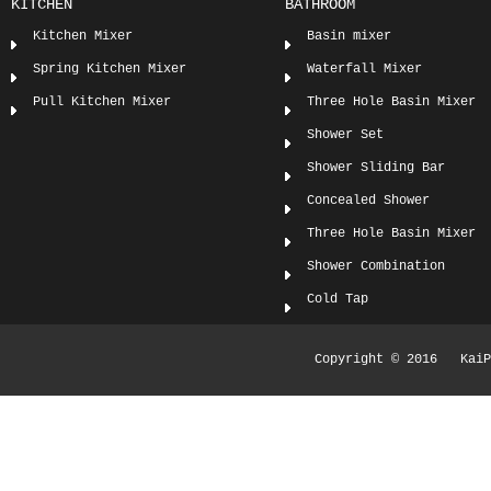
KITCHEN
BATHROOM
Kitchen Mixer
Basin mixer
Spring Kitchen Mixer
Waterfall Mixer
Pull Kitchen Mixer
Three Hole Basin Mixer
Shower Set
Shower Sliding Bar
Concealed Shower
Three Hole Basin Mixer
Shower Combination
Cold Tap
Copyright © 2016 KaiPi