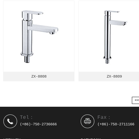
ZX-8808
ZX-8809
<
Tel：
Fax：
(+86)-750-2736666
(+86)-750-2711166