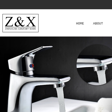
HOME
ABOUT